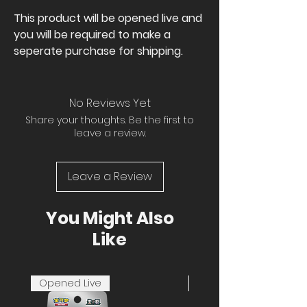
This product will be opened live and
you will be required to make a
seperate purchase for shipping.
No Reviews Yet
Share your thoughts. Be the first to
leave a review.
Leave a Review
You Might Also
Like
Opened Live
Opened Live