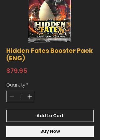
Hidden Fates Booster Pack
(ENG)
Price
$79.95
Quantity
*
Add to Cart
Buy Now