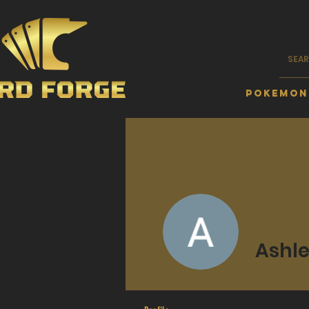
Pokemon
Ashle