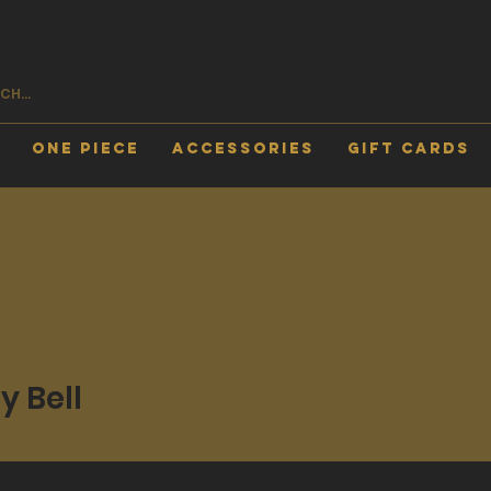
One Piece
Accessories
Gift Cards
y Bell