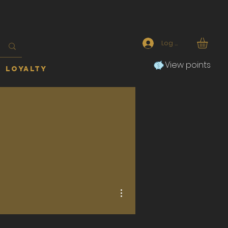
Log In
View points
Loyalty
More actions