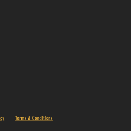
icy
Terms & Conditions