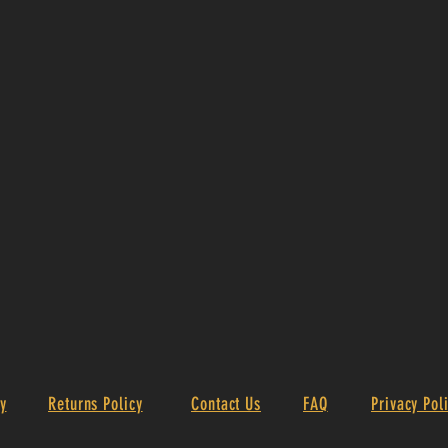
y
Returns Policy
Contact Us
FAQ
Privacy Pol