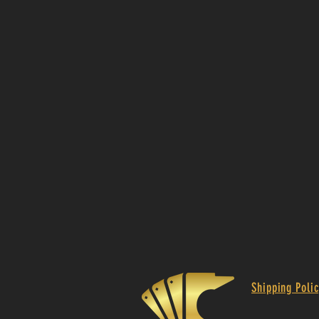
Shipping Polic