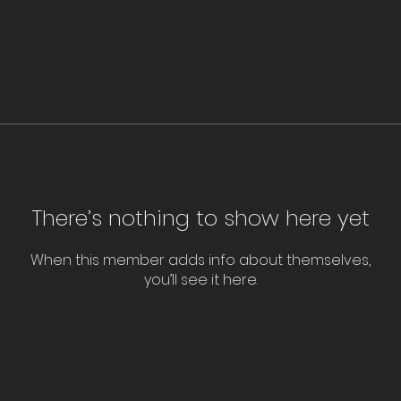
There’s nothing to show here yet
When this member adds info about themselves,
you’ll see it here.