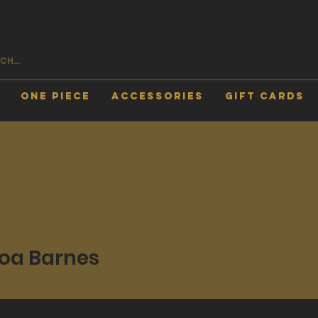
One Piece
Accessories
Gift Cards
oa Barnes