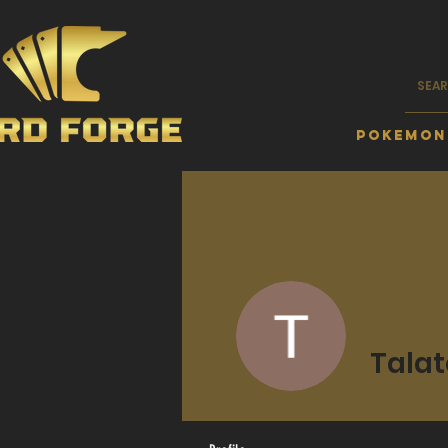
Pokemon
Talat