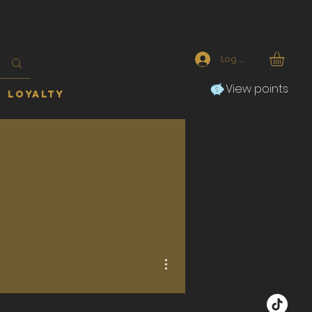
Log In
View points
Loyalty
More actions