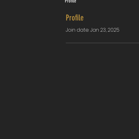
Profile
Profile
Join date: Jan 23, 2025