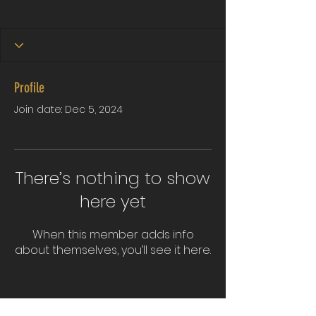
Profile
Join date: Dec 5, 2024
There’s nothing to show
here yet
When this member adds info
about themselves, you’ll see it here.