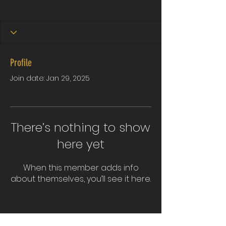
Profile
Join date: Jan 29, 2025
There’s nothing to show
here yet
When this member adds info
about themselves, you’ll see it here.