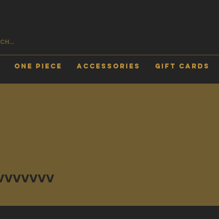
One Piece
Accessories
Gift Cards
vvv
vvvvvvv