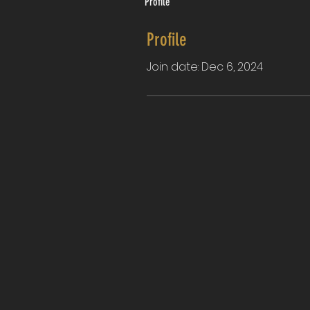
Profile
Profile
Join date: Dec 6, 2024