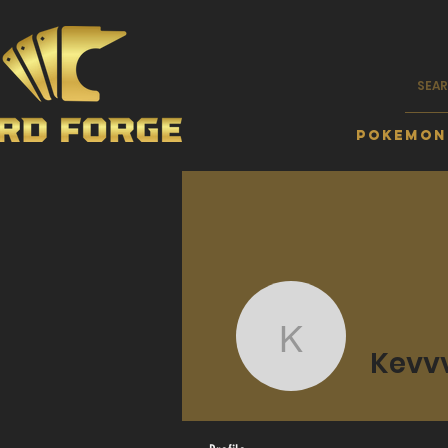
Pokemon
Kevvvvvv
Kevv