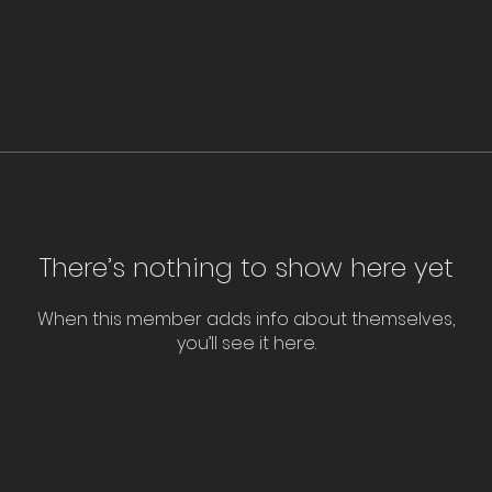
There’s nothing to show here yet
When this member adds info about themselves,
you’ll see it here.