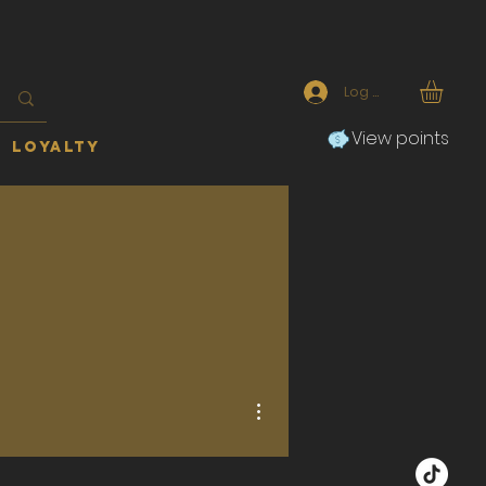
Log In
View points
Loyalty
More actions