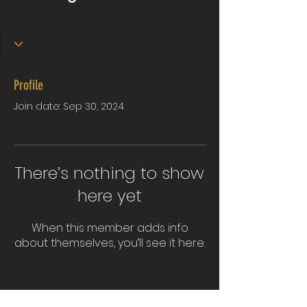
Profile
Join date: Sep 30, 2024
There’s nothing to show
here yet
When this member adds info
about themselves, you’ll see it here.