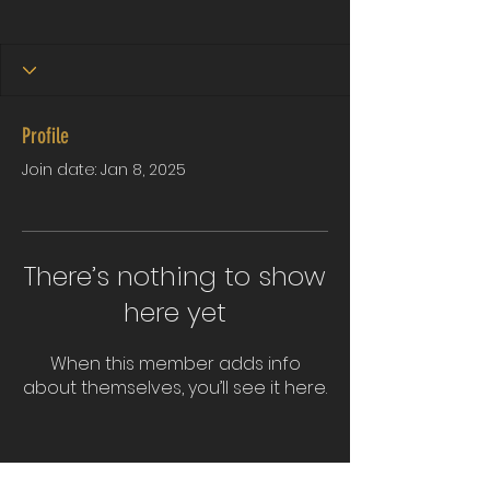
Profile
Join date: Jan 8, 2025
There’s nothing to show
here yet
When this member adds info
about themselves, you’ll see it here.