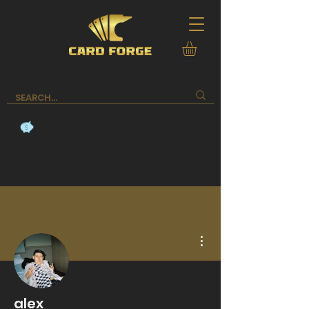
More actions
alex