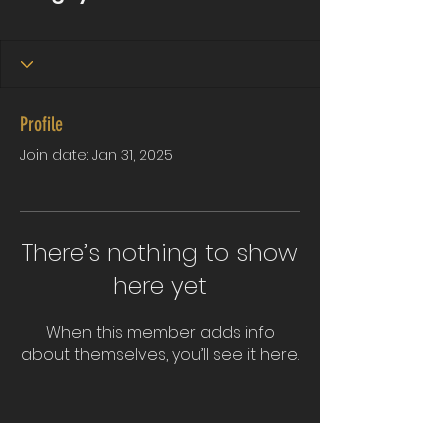
Profile
Join date: Jan 31, 2025
There’s nothing to show
here yet
When this member adds info
about themselves, you’ll see it here.