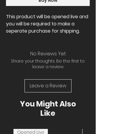
Buy Now
This product will be opened live and
you will be required to make a
seperate purchase for shipping.
No Reviews Yet
Share your thoughts. Be the first to
leave a review.
Leave a Review
You Might Also
Like
Opened Live
Opened Live