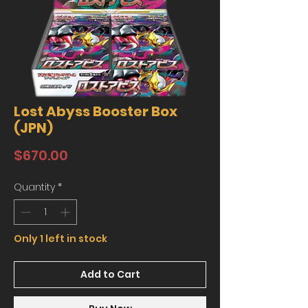
Lost Abyss Booster Box
(JPN)
Price
$670.00
Quantity
*
Only 1 left in stock
Add to Cart